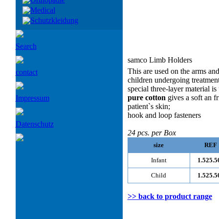
Medical
Schutzkleidung
Search
samco Limb Holders
This are used on the arms and 
contact
children undergoing treatment
special three-layer material is
pure cotton
gives a soft an fr
Impressum
patient`s skin;
hook and loop fasteners
Datenschutz
24 pcs. per Box
size
REF
Infant
1.525.5
Child
1.525.5
>> back to product range