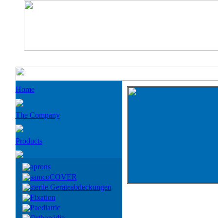
Home
The Company
Products
aprons
samcoCOVER
sterile Geräteabdeckungen
Fixation
Paediatric
Orthopädie